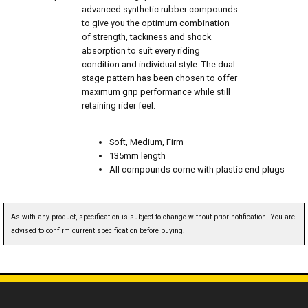
advanced synthetic rubber compounds
to give you the optimum combination
of strength, tackiness and shock
absorption to suit every riding
condition and individual style. The dual
stage pattern has been chosen to offer
maximum grip performance while still
retaining rider feel.
Soft, Medium, Firm
135mm length
All compounds come with plastic end plugs
As with any product, specification is subject to change without prior notification. You are
advised to confirm current specification before buying.