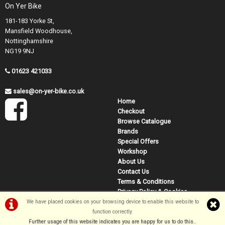
On Yer Bike
181-183 Yorke St,
Mansfield Woodhouse,
Nottinghamshire
NG19 9NJ
01623 421033
sales@on-yer-bike.co.uk
Home
Checkout
Browse Catalogue
Brands
Special Offers
Workshop
About Us
Contact Us
Terms & Conditions
Privacy Policy & Cookies
We have placed cookies on your browsing device to enable this website to
function correctly.
©On Yer Bike (Mansfield) 2026
Further usage of this website indicates you are happy for us to do this.
.