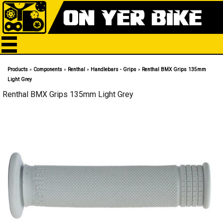
Products
»
Components
»
Renthal
»
Handlebars - Grips
»
Renthal BMX Grips 135mm
Light Grey
Renthal BMX Grips 135mm Light Grey