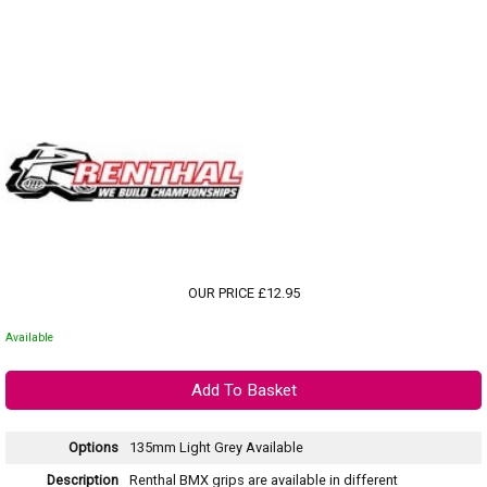
OUR PRICE £12.95
Available
Options
135mm Light Grey
Available
Description
Renthal BMX grips are available in different