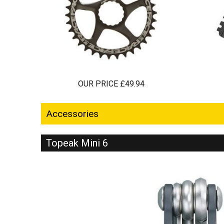
OUR PRICE £49.94
Accessories
Topeak Mini 6