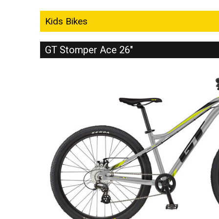
Kids Bikes
GT Stomper Ace 26"