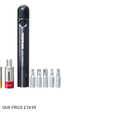
OUR PRICE £74.99