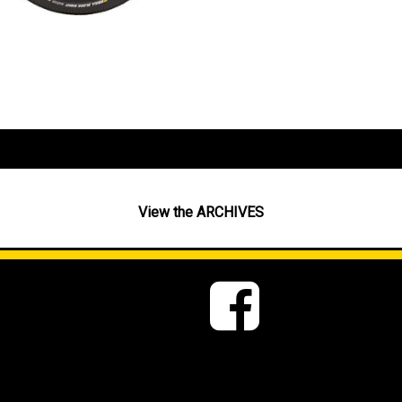
View the ARCHIVES