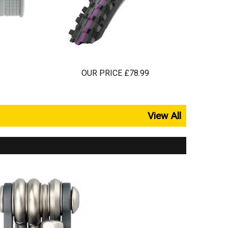
OUR PRICE £78.99
View All