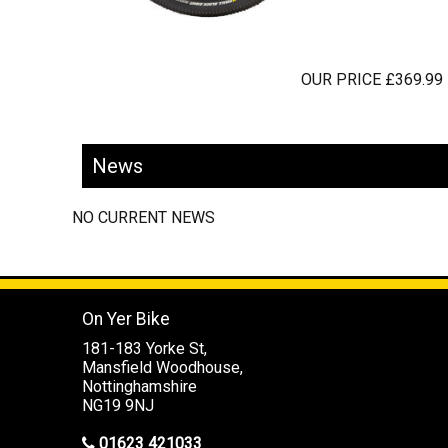
OUR PRICE £369.99
News
NO CURRENT NEWS
On Yer Bike
181-183 Yorke St,
Mansfield Woodhouse,
Nottinghamshire
NG19 9NJ
01623 421033