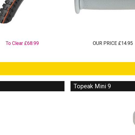
To Clear £68.99
OUR PRICE £14.95
Topeak Mini 9