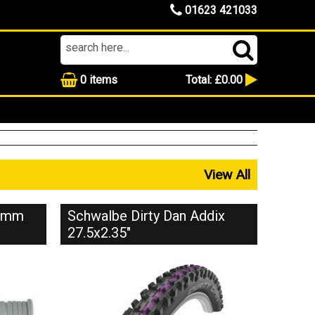
01623 421033
0
items
Total:
£0.00
View All
35mm
Schwalbe Dirty Dan Addix
27.5x2.35"