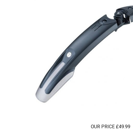
OUR PRICE £49.99