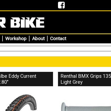
Workshop
About
Contact
lbe Eddy Current
Renthal BMX Grips 1
.80"
Light Grey