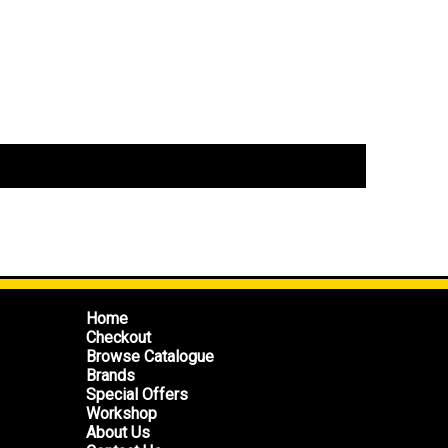
Home
Checkout
Browse Catalogue
Brands
Special Offers
Workshop
About Us