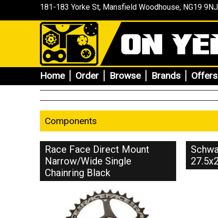
181-183 Yorke St, Mansfield
Woodhouse
, NG19 9NJ
Home
Order
Browse
Brands
Offers
Components
Race Face Direct Mount
Schwa
Narrow/Wide Single
27.5x2
Chainring Black