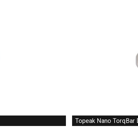
Topeak Nano TorqBar