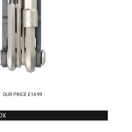
OUR PRICE £14.99
 DX