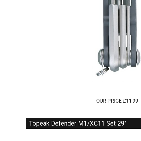
OUR PRICE £11.99
Topeak Defender M1/XC11 Set 29"