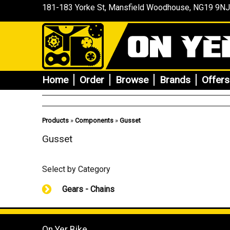
181-183 Yorke St, Mansfield
Woodhouse
, NG19 9NJ
Home
Order
Browse
Brands
Offers
Products
»
Components
»
Gusset
Gusset
Select by Category
Gears - Chains
On Yer Bike