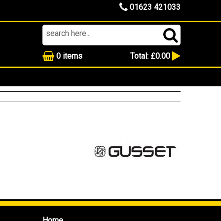
01623 421033
0
items
Total:
£0.00
Home