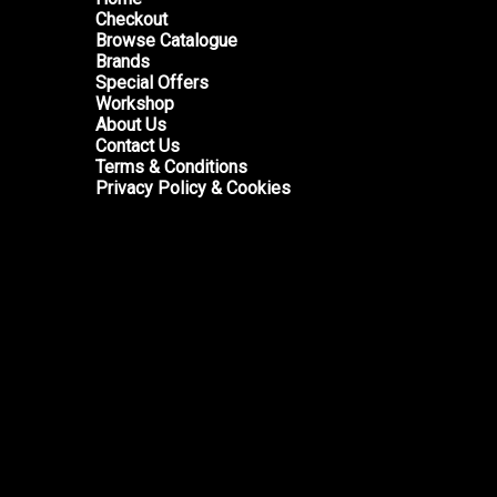
Checkout
Browse Catalogue
Brands
Special Offers
Workshop
About Us
Contact Us
Terms & Conditions
Privacy Policy & Cookies