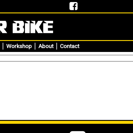
Workshop
About
Contact