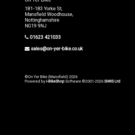
181-183 Yorke St,
Mansfield Woodhouse,
Nottinghamshire
NG19 9NJ
01623 421033
sales@on-yer-bike.co.uk
©On Yer Bike (Mansfield) 2026
Powered by
i-BikeShop
Software ©2001-2026
SiWIS Ltd