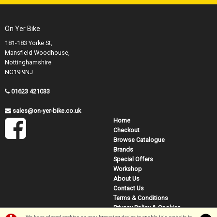
On Yer Bike
181-183 Yorke St,
Mansfield Woodhouse,
Nottinghamshire
NG19 9NJ
01623 421033
sales@on-yer-bike.co.uk
Home
Checkout
Browse Catalogue
Brands
Special Offers
Workshop
About Us
Contact Us
Terms & Conditions
Privacy Policy & Cookies