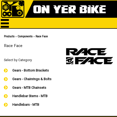
Products
»
Components
»
Race Face
Race Face
Select by Category
Gears - Bottom Brackets
Gears - Chainrings & Bolts
Gears - MTB Chainsets
Handlebar Stems - MTB
Handlebars - MTB