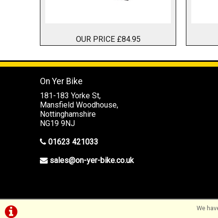
OUR PRICE £84.95
On Yer Bike
181-183 Yorke St,
Mansfield Woodhouse,
Nottinghamshire
NG19 9NJ
01623 421033
sales@on-yer-bike.co.uk
©On Yer Bike (Mansfield) 2026
We have
Powered by
i-BikeShop
Software ©2001-2026
SiWIS Ltd