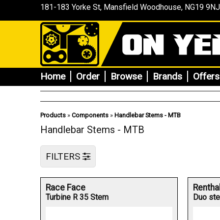
181-183 Yorke St, Mansfield
Woodhouse
, NG19 9NJ
Home
Order
Browse
Brands
Offers
Products
»
Components
»
Handlebar Stems - MTB
Handlebar Stems - MTB
FILTERS
Race Face
Rentha
Turbine R 35 Stem
Duo st