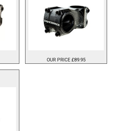
OUR PRICE £89.95