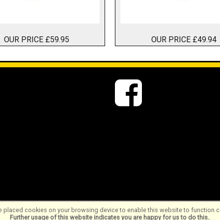
OUR PRICE £59.95
OUR PRICE £49.94
 placed cookies on your browsing device to enable this website to function co
Further usage of this website indicates you are happy for us to do this.
.