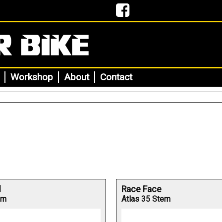
Workshop
About
Contact
l
Race Face
em
Atlas 35 Stem