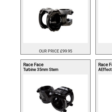
OUR PRICE £99.95
Race Face
Race F
Turbine 35mm Stem
AEffect