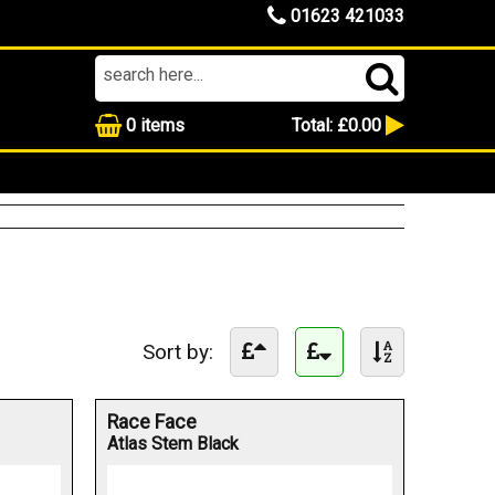
01623 421033
0
items
Total:
£0.00
Sort by:
Race Face
Atlas Stem Black