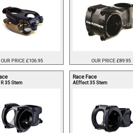
OUR PRICE £106.95
OUR PRICE £89.95
ace
Race Face
 R 35 Stem
AEffect 35 Stem