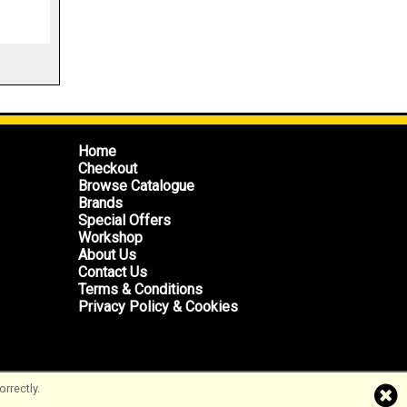
Home
Checkout
Browse Catalogue
Brands
Special Offers
Workshop
About Us
Contact Us
Terms & Conditions
Privacy Policy & Cookies
rrectly.