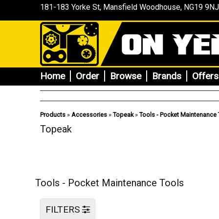
181-183 Yorke St, Mansfield
Woodhouse
, NG19 9NJ
Home
Order
Browse
Brands
Offers
Products
»
Accessories
»
Topeak
»
Tools - Pocket Maintenance 
Topeak
Tools - Pocket Maintenance Tools
FILTERS