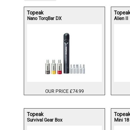
Topeak
Topea
Nano TorqBar DX
Alien II
OUR PRICE £74.99
Topeak
Topea
Survival Gear Box
Mini 18