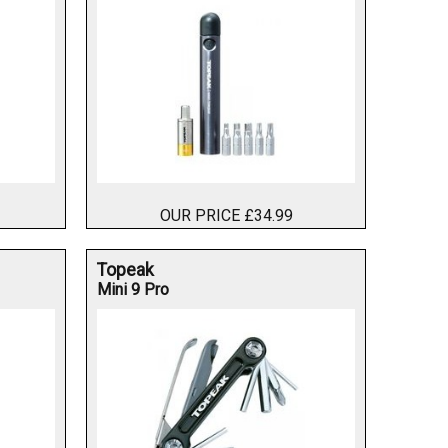
OUR PRICE £34.99
Topeak
Mini 9 Pro