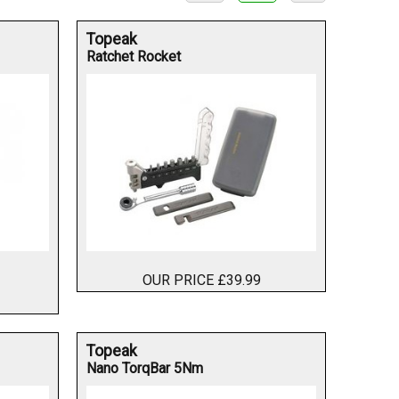
Topeak
Ratchet Rocket
OUR PRICE £39.99
Topeak
Nano TorqBar 5Nm