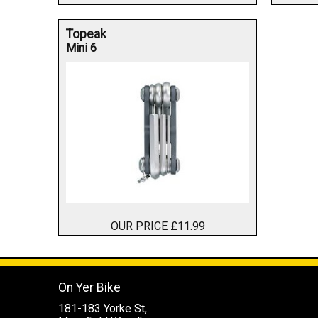
Topeak
Mini 6
OUR PRICE £11.99
On Yer Bike
181-183 Yorke St,