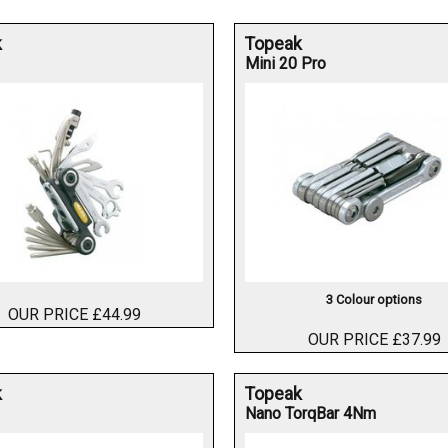
k
Topeak
Mini 20 Pro
3 Colour options
OUR PRICE £44.99
OUR PRICE £37.99
k
Topeak
Nano TorqBar 4Nm