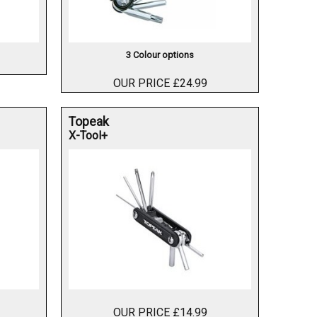
3 Colour options
OUR PRICE £24.99
Topeak
X-Tool+
OUR PRICE £14.99