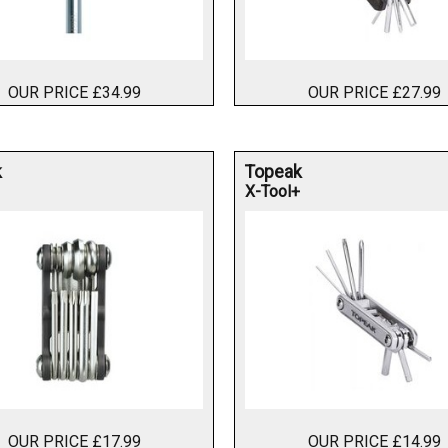
OUR PRICE £34.99
OUR PRICE £27.99
k
Topeak
X-Tool+
OUR PRICE £17.99
OUR PRICE £14.99