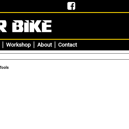
Workshop
About
Contact
Tools