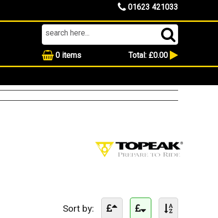
01623 421033
0
items
Total:
£0.00
Sort by: