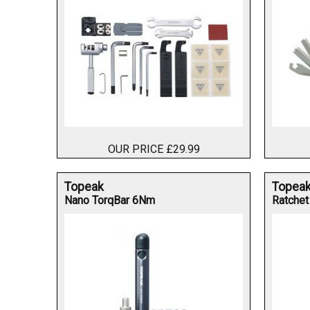
OUR PRICE £29.99
Topeak
Topea
Nano TorqBar 6Nm
Ratchet