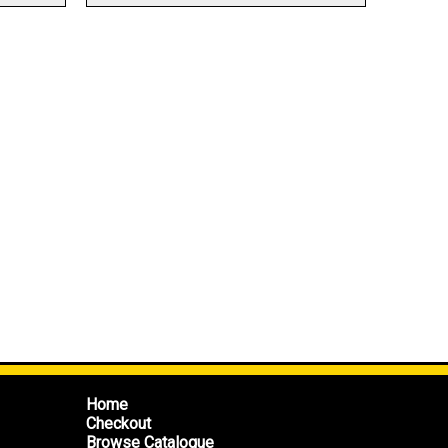
Home
Checkout
Browse Catalogue