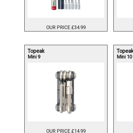
OUR PRICE £34.99
Topeak
Topea
Mini 9
Mini 10
OUR PRICE £14.99