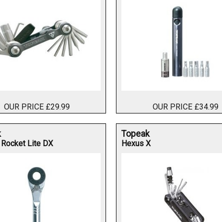
OUR PRICE £29.99
OUR PRICE £34.99
k
Topeak
 Rocket Lite DX
Hexus X