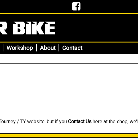
Workshop
About
Contact
Tourney / TY website, but if you
Contact Us
here at the shop, we'l