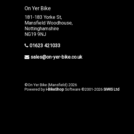
On Yer Bike
181-183 Yorke St,
Mansfield Woodhouse,
Nottinghamshire
NG19 9NJ
01623 421033
sales@on-yer-bike.co.uk
©On Yer Bike (Mansfield) 2026
Powered by
i-BikeShop
Software ©2001-2026
SiWIS Ltd