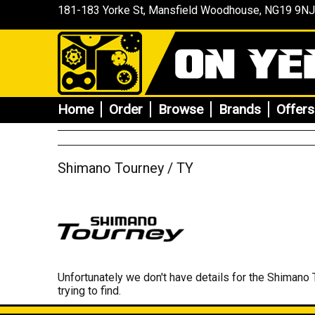
181-183 Yorke St, Mansfield
Woodhouse
, NG19 9NJ
Home
Order
Browse
Brands
Offers
Shimano Tourney / TY
Unfortunately we don't have details for the Shimano 
trying to find.