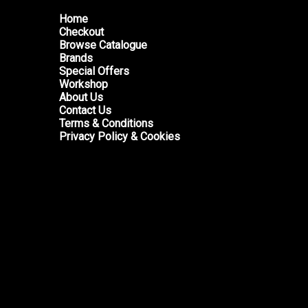
Home
Checkout
Browse Catalogue
Brands
Special Offers
Workshop
About Us
Contact Us
Terms & Conditions
Privacy Policy & Cookies