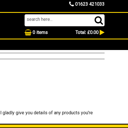
01623 421033
0
items
Total:
£0.00
l gladly give you details of any products you're