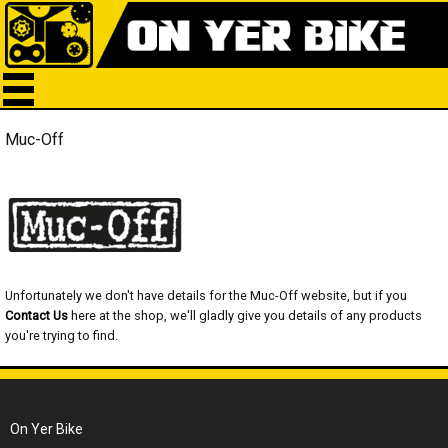
Muc-Off
Unfortunately we don't have details for the Muc-Off website, but if you
Contact Us
here at the shop, we'll gladly give you details of any products
you're trying to find.
On Yer Bike