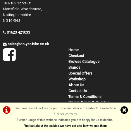
181-183 Yorke St,
Mansfield Woodhouse,
Nottinghamshire
NG19 9NJ
01623 421033
sales@on-yer-bike.co.uk
Home
Checkout
Browse Catalogue
Brands
Special Offers
Workshop
About Us
Contact Us
Terms & Conditions
Privacy Policy & Cookies
We have placed cookies on your browsing device to enable this website to
function correctly.
Further usage of this website indicates you are happy for us to do this.
.
©On Yer Bike (Mansfield) 2026
Find out about the cookies we have set and how we use them
.
Powered by
i-BikeShop
Software ©2001-2026
SiWIS Ltd