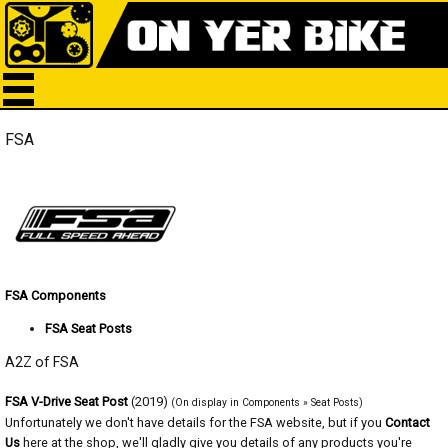
FSA
FSA Components
FSA Seat Posts
A2Z of FSA
FSA V-Drive Seat Post
(2019)
(On display in Components » Seat Posts)
Unfortunately we don't have details for the FSA website, but if you
Contact
Us
here at the shop, we'll gladly give you details of any products you're