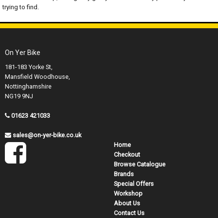
trying to find.
On Yer Bike
181-183 Yorke St,
Mansfield Woodhouse,
Nottinghamshire
NG19 9NJ
01623 421033
sales@on-yer-bike.co.uk
Home
Checkout
Browse Catalogue
Brands
Special Offers
Workshop
About Us
Contact Us