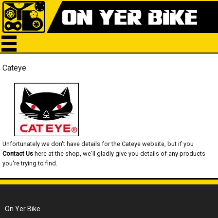
Cateye
Unfortunately we don't have details for the Cateye website, but if you
Contact Us
here at the shop, we'll gladly give you details of any products
you're trying to find.
On Yer Bike