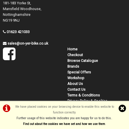
181-183 Yorke St,
Mansfield Woodhouse,
Nottinghamshire
NG19 9NJ
01623 421033
sales@on-yer-bike.co.uk
Home
Checkout
Browse Catalogue
Brands
Special Offers
Workshop
About Us
Contact Us
Terms & Conditions
Privacy Policy & Cookies
We have placed cookies on your browsing device to enable this website to
function correctly.
Further usage of this website indicates you are happy for us to do this.
.
©On Yer Bike (Mansfield) 2026
Find out about the cookies we have set and how we use them
.
Powered by
i-BikeShop
Software ©2001-2026
SiWIS Ltd