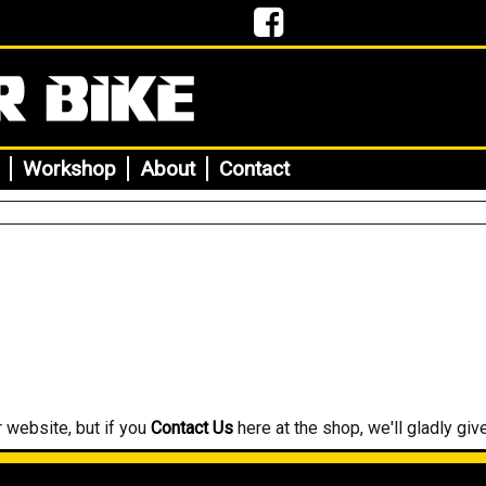
Workshop
About
Contact
r website, but if you
Contact Us
here at the shop, we'll gladly give