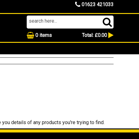
01623 421033
0
items
Total:
£0.00
 you details of any products you're trying to find.