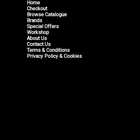
Home
Checkout
Browse Catalogue
Brands
Special Offers
Workshop
About Us
Contact Us
Terms & Conditions
Privacy Policy & Cookies