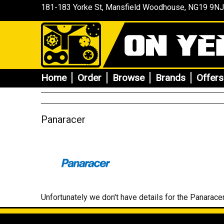
181-183 Yorke St, Mansfield
Woodhouse
, NG19 9NJ
Home
Order
Browse
Brands
Offers
Panaracer
Unfortunately we don't have details for the Panarace