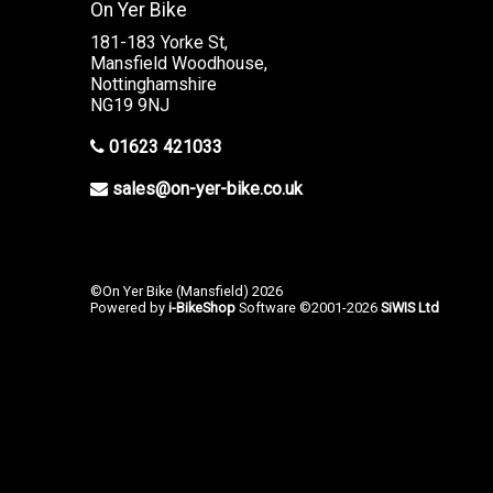
On Yer Bike
181-183 Yorke St,
Mansfield Woodhouse,
Nottinghamshire
NG19 9NJ
01623 421033
sales@on-yer-bike.co.uk
©On Yer Bike (Mansfield) 2026
Powered by
i-BikeShop
Software ©2001-2026
SiWIS Ltd